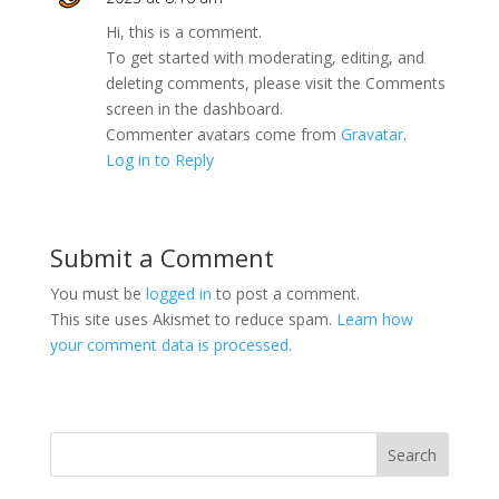
Hi, this is a comment.
To get started with moderating, editing, and
deleting comments, please visit the Comments
screen in the dashboard.
Commenter avatars come from
Gravatar
.
Log in to Reply
Submit a Comment
You must be
logged in
to post a comment.
This site uses Akismet to reduce spam.
Learn how
your comment data is processed
.
Search