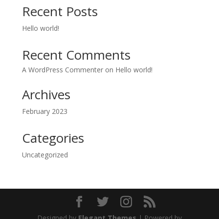
Recent Posts
Hello world!
Recent Comments
A WordPress Commenter
on
Hello world!
Archives
February 2023
Categories
Uncategorized
Designed by
Elegant Themes
| Powered by