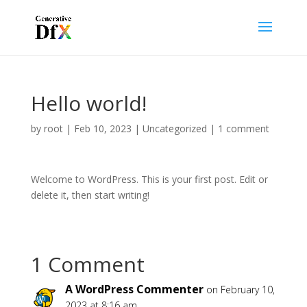
Hello world!
by
root
|
Feb 10, 2023
|
Uncategorized
|
1 comment
Welcome to WordPress. This is your first post. Edit or
delete it, then start writing!
1 Comment
A WordPress Commenter
on February 10,
2023 at 8:16 am