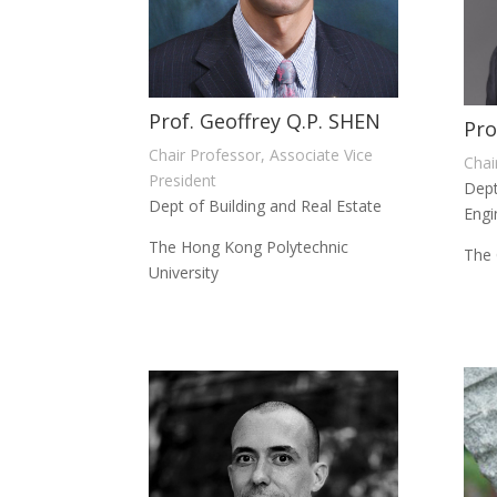
Prof. Geoffrey Q.P. SHEN
Pro
Chair Professor, Associate Vice
Chai
President
Dept
Dept of Building and Real Estate
Engi
The Hong Kong Polytechnic
The 
University