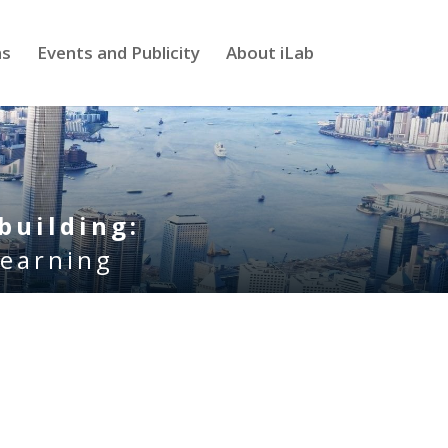
ns
Events and Publicity
About iLab
building:
learning