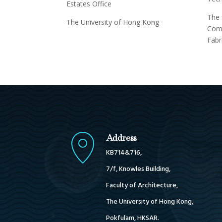
Estates Office
The 
The University of Hong Kong
Comp
Fabr
Address
KB714&716,
7/f, Knowles Building,
Faculty of Architecture,
The University of Hong Kong,
Pokfulam, HKSAR.