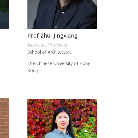
Prof Zhu, Jingxiang
Associate Professor
School of Architecture
The Chinese University of Hong
Kong