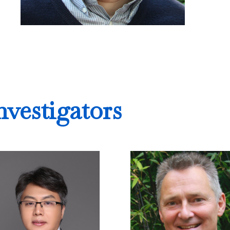
nvestigators