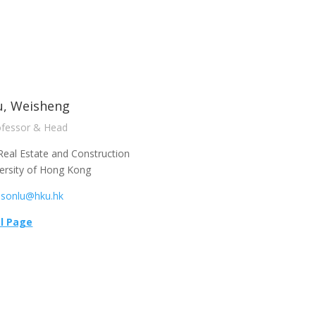
u, Weisheng
ofessor & Head
Real Estate and Construction
ersity of Hong Kong
lsonlu@hku.hk
l Page