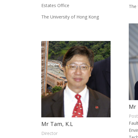
Estates Office
The 
The University of Hong Kong
Mr 
Post
Mr Tam, K.L
Faul
Envi
Director
Tec