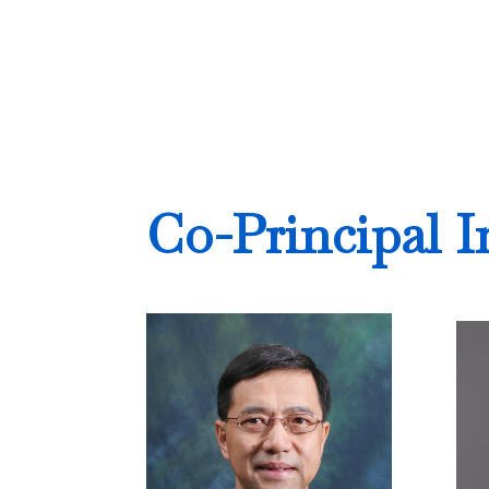
Co-Principal I