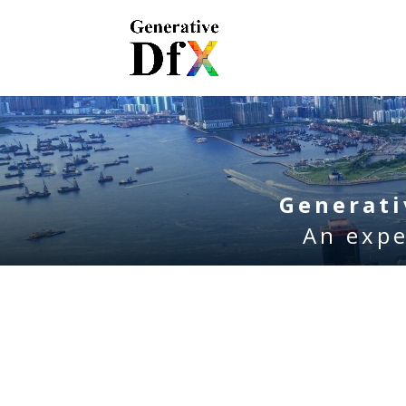
Generat
An expe