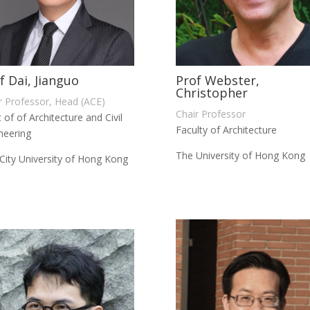
f Dai, Jianguo
Prof Webster,
Christopher
r Professor, Head (ACE)
Chair Professor
 of of Architecture and Civil
Faculty of Architecture
neering
The University of Hong Kong
City University of Hong Kong