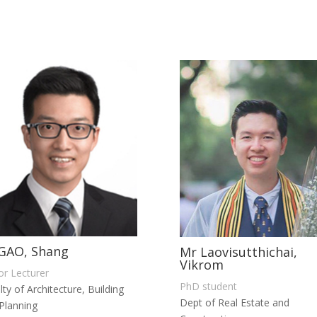
GAO, Shang
Mr Laovisutthichai,
Vikrom
or Lecturer
PhD student
lty of Architecture, Building
Dept of Real Estate and
Planning