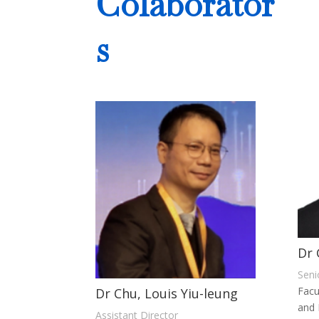
Colaborator
s
Dr 
Seni
Facu
Dr Chu, Louis Yiu-leung
and 
Assistant Director