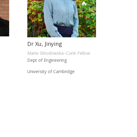
Dr Xu, Jinying
Marie Skłodowska–Curie Fellow
Dept of Engineering
University of Cambridge