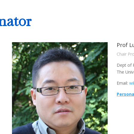
nator
Prof L
Chair Pr
Dept of 
The Univ
Email:
wi
Persona