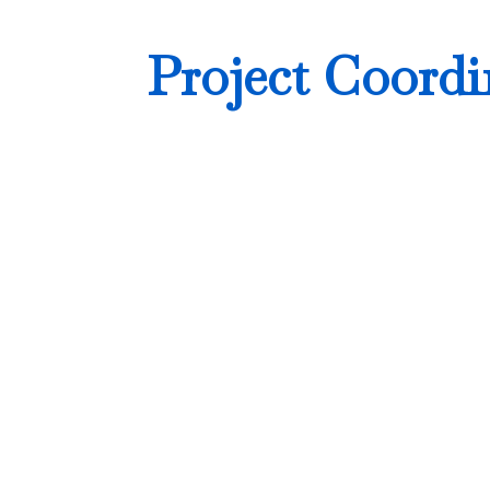
Project Coordi