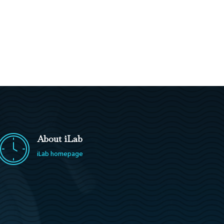
About iLab
iLab homepage