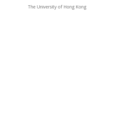
The University of Hong Kong