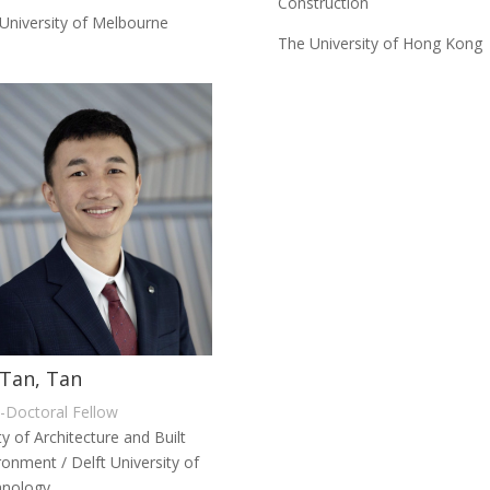
Construction
University of Melbourne
The University of Hong Kong
Tan, Tan
-Doctoral Fellow
ty of Architecture and Built
ronment / Delft University of
hnology