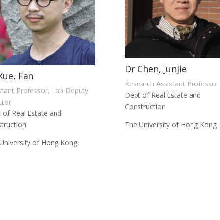
Dr Chen, Junjie
Xue, Fan
Research Assistant Professor
stant Professor, Lab Deputy
Dept of Real Estate and
ctor
Construction
 of Real Estate and
truction
The University of Hong Kong
University of Hong Kong