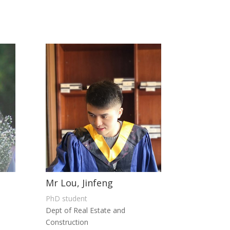
Mr Lou, Jinfeng
PhD student
Dept of Real Estate and
Construction