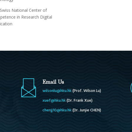
Swiss National Center of
etence in Research Digital
ication
Email Us
wilsonlu@hku.hk
(
Prof. Wilson Lu
)
xuef@hku.hk
(Dr. Frank Xue)
chenjj10@hku.hk
(Dr. Junjie CHEN)