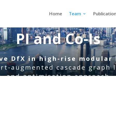
Home
Team
Publicatio
PI and Co-Is
ive DfX
in
high-rise modular 
rt-augmented cascade graph 
and optimisation approach