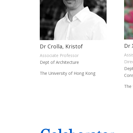
Dr 
Dr Crolla, Kristof
Assi
Associate Professor
Dire
Dept of Architecture
Dept
The University of Hong Kong
Cons
The 