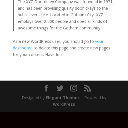
The XYZ Doohickey Company was founded in 1971,
and has been providing quality doohickeys to the
public ever since. Located in Gotham City, XYZ
employs over 2,000 people and does all kinds of
awesome things for the Gotham community.
As a new WordPress user, you should go to
your
dashboard
to delete this page and create new pages
for your content. Have fun!
Designed by
Elegant Themes
| Powered by
WordPress