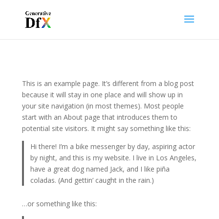
This is an example page. It’s different from a blog post
because it will stay in one place and will show up in
your site navigation (in most themes). Most people
start with an About page that introduces them to
potential site visitors. It might say something like this:
Hi there! I’m a bike messenger by day, aspiring actor
by night, and this is my website. I live in Los Angeles,
have a great dog named Jack, and I like piña
coladas. (And gettin’ caught in the rain.)
…or something like this: